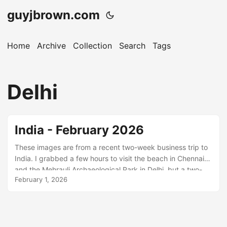
guyjbrown.com
Home
Archive
Collection
Search
Tags
Delhi
India - February 2026
These images are from a recent two-week business trip to
India. I grabbed a few hours to visit the beach in Chennai
and the Mehrauli Archaeological Park in Delhi, but a two-
February 1, 2026
day holiday in Jodhpur at the end of the trip was my main
opportunity to explore with a camera. I’ve visited Chennai
several times in the past and have never really got to grips
with it. This time I visited Edward Elliot’s Beach and the area
around Besant Nagar. Elliot’s Beach is smaller and cleaner