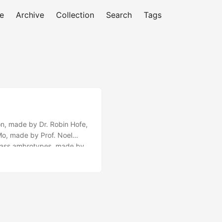
e
Archive
Collection
Search
Tags
on, made by Dr. Robin Hofe,
Mo, made by Prof. Noel
 glass ambrotypes, made by