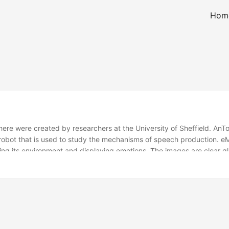
Hom
here were created by researchers at the University of Sheffield. AnT
 robot that is used to study the mechanisms of speech production. e
sing its environment and displaying emotions. The images are clear