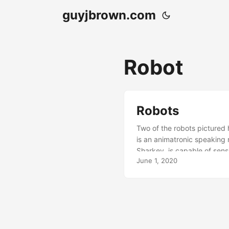
guyjbrown.com
Robot
Robots
Two of the robots pictured 
is an animatronic speaking
Sharkey, is capable of sen
June 1, 2020
the wet collodion process.